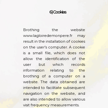
6) Cookies
Brothing the website
www.lagloiredemonpere.fr
may
result in the installation of cookies
on the user’s computer. A cookie
is a small file, which does not
allow the identification of the
user but which records
information relating to the
brothing of a computer on a
website. The data obtained are
intended to facilitate subsequent
navigation on the website, and
are also intended to allow various
visit frequency measurements.