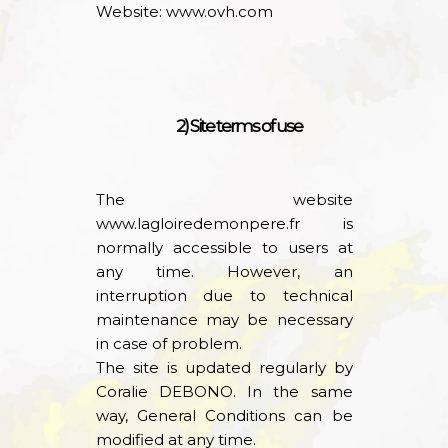
Website:
www.ovh.com
2) Site terms of use
The website
www.lagloiredemonpere.fr
is
normally accessible to users at
any time. However, an
interruption due to technical
maintenance may be necessary
in case of problem.
The site is updated regularly by
Coralie DEBONO. In the same
way, General Conditions can be
modified at any time.