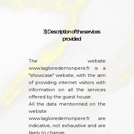
3) Description of the services
provided
The website
www.lagloiredemonpere.fr
is a
"showcase" website, with the aim
of providing internet visitors with
information on all the services
offered by the guest house.
All the data mentionned on the
website
www.lagloiredemonpere.fr
are
indicative, not exhaustive and are
likely to change.