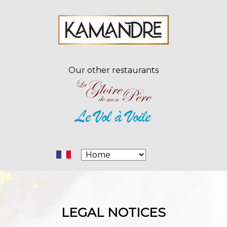
Our other restaurants
LEGAL NOTICES