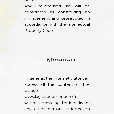
Any unauthorised use will be
considered as constituting an
infringement and prosecuted, in
accordance with the Intellectual
Property Code.
5) Personal data
In general, the Internet visitor can
access all the content of the
website
www.lagloiredemonpere.fr
without providing his identity or
any other personal information