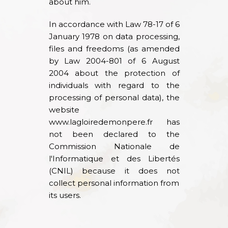
about him.
In accordance with Law 78-17 of 6
January 1978 on data processing,
files and freedoms (as amended
by Law 2004-801 of 6 August
2004 about the protection of
individuals with regard to the
processing of personal data), the
website
www.lagloiredemonpere.fr
has
not been declared to the
Commission Nationale de
l'Informatique et des Libertés
(CNIL) because it does not
collect personal information from
its users.