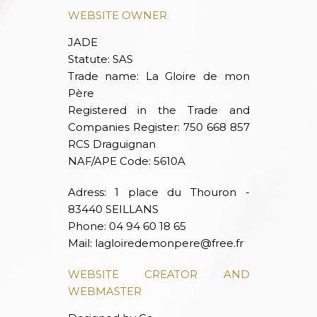
WEBSITE OWNER
JADE
Statute: SAS
Trade name: La Gloire de mon
Père
Registered in the Trade and
Companies Register: 750 668 857
RCS Draguignan
NAF/APE Code: 5610A
Adress: 1 place du Thouron -
83440 SEILLANS
Phone: 04 94 60 18 65
Mail:
lagloiredemonpere@free.fr
WEBSITE CREATOR AND
WEBMASTER