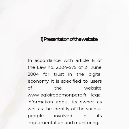
1) Presentation of the website
In accordance with article 6 of
the Law no. 2004-575 of 21 June
2004 for trust in the digital
economy, it is specified to users
of the website
www.lagloiredemonpere.fr
legal
information about its owner as
well as the identity of the various
people involved in its
implementation and monitoring.