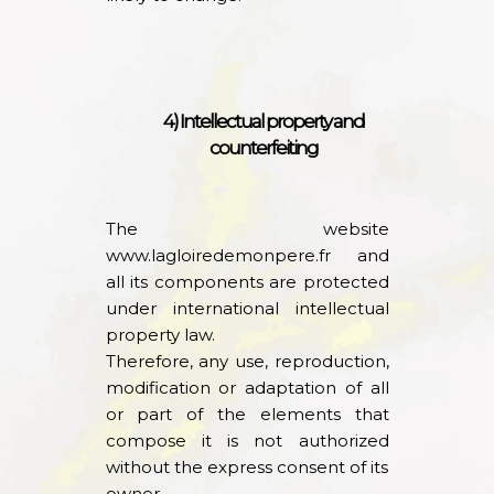
4) Intellectual property and
counterfeiting
The website
www.lagloiredemonpere.fr
and
all its components are protected
under international intellectual
property law.
Therefore, any use, reproduction,
modification or adaptation of all
or part of the elements that
compose it is not authorized
without the express consent of its
owner.