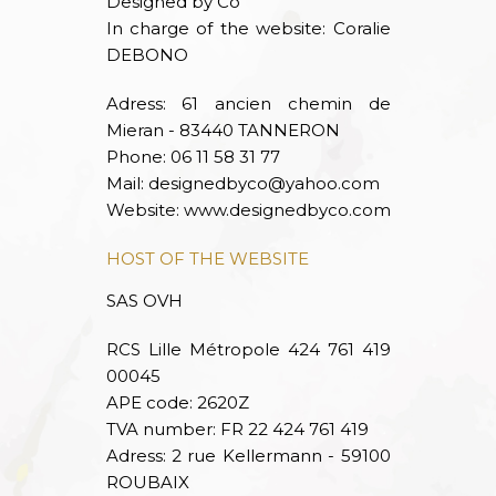
Designed by Co
In charge of the website: Coralie
DEBONO
Adress: 61 ancien chemin de
Mieran - 83440 TANNERON
Phone: 06 11 58 31 77
Mail:
designedbyco@yahoo.com
Website:
www.designedbyco.com
HOST OF THE WEBSITE
SAS OVH
RCS Lille Métropole 424 761 419
00045
APE code: 2620Z
TVA number: FR 22 424 761 419
Adress: 2 rue Kellermann - 59100
ROUBAIX