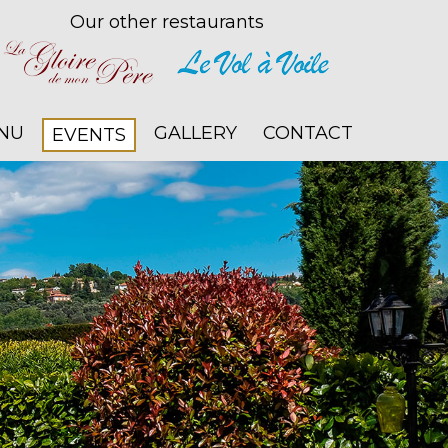
Our other restaurants
NU
GALLERY
CONTACT
EVENTS