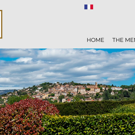
HOME
THE ME