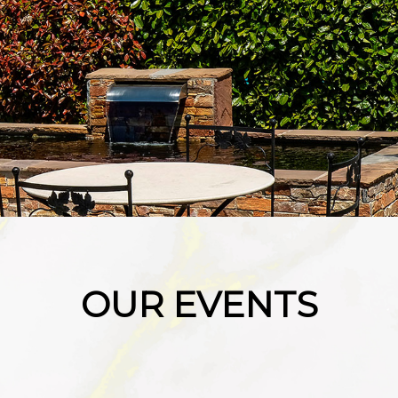
OUR EVENTS